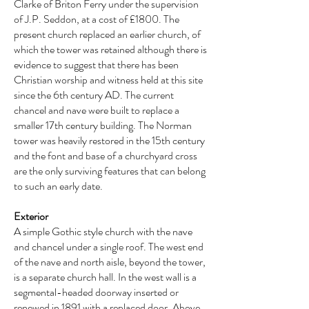
Clarke of Briton Ferry under the supervision
of J.P. Seddon, at a cost of £1800. The
present church replaced an earlier church, of
which the tower was retained although there is
evidence to suggest that there has been
Christian worship and witness held at this site
since the 6th century AD. The current
chancel and nave were built to replace a
smaller 17th century building. The Norman
tower was heavily restored in the 15th century
and the font and base of a churchyard cross
are the only surviving features that can belong
to such an early date.
Exterior
A simple Gothic style church with the nave
and chancel under a single roof. The west end
of the nave and north aisle, beyond the tower,
is a separate church hall. In the west wall is a
segmental-headed doorway inserted or
renewed in 1891 with a replaced door. Above