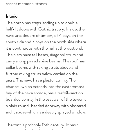
recent memorial stones.
Interior
The porch has steps leading up to double
half-lit doors with Gothic tracery. Inside, the
nave arcades are of timber, of 4 bays on the
south side and 7 bays on the north side where
it is continuous with the hall at the west end.
The piers have tall bases, diagonal struts and
carry a long paired spine beams. The roof has
collar beams with raking struts above and
further raking struts below carried on the
piers. The nave has a plaster ceiling. The
chancel, which extends into the easternmost
bay of the nave arcade, has a trefoil-section
boarded ceiling. In the east wall of the tower is
a plain round-headed doorway with plastered
arch, above which is a deeply splayed window.
The font is probably 13th century. It has a