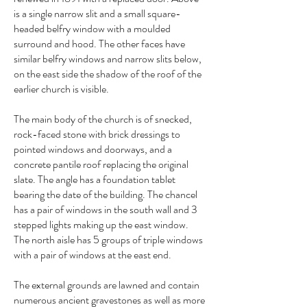
is a single narrow slit and a small square-
headed belfry window with a moulded
surround and hood. The other faces have
similar belfry windows and narrow slits below,
on the east side the shadow of the roof of the
earlier church is visible.
The main body of the church is of snecked,
rock-faced stone with brick dressings to
pointed windows and doorways, and a
concrete pantile roof replacing the original
slate. The angle has a foundation tablet
bearing the date of the building. The chancel
has a pair of windows in the south wall and 3
stepped lights making up the east window.
The north aisle has 5 groups of triple windows
with a pair of windows at the east end.
The external grounds are lawned and contain
numerous ancient gravestones as well as more