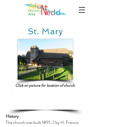
St. Mary
Click on picture for location of church.
Click here for current service
information
History
The church was built 1891-2 by H. Francis