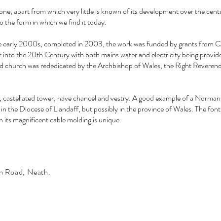
tone, apart from which very little is known of its development over the cent
to the form in which we find it today.
the early 2000s, completed in 2003, the work was funded by grants from
ht into the 20th Century with both mains water and electricity being provid
tored church was rededicated by the Archbishop of Wales, the Right Revere
h, castellated tower, nave chancel and vestry. A good example of a Norman
ly in the Diocese of Llandaff, but possibly in the province of Wales. The font
its magnificent cable molding is unique.
n Road, Neath.