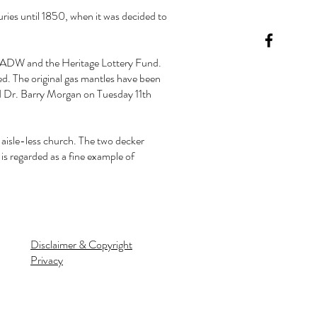
uries until 1850, when it was decided to
 CADW and the Heritage Lottery Fund.
ed. The original gas mantles have been
nd Dr. Barry Morgan on Tuesday 11th
 aisle-less church. The two decker
 is regarded as a fine example of
Disclaimer & Copyright
Privacy