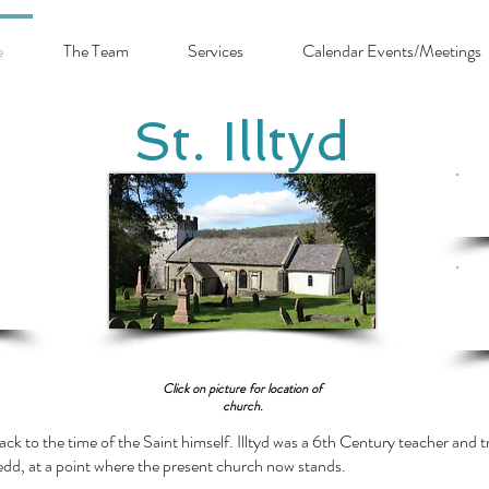
e
The Team
Services
Calendar Events/Meetings
St. Illtyd
Cl
Click on picture for location of
church.
ack to the time of the Saint himself. Illtyd was a 6th Century teacher and tra
edd, at a point where the present church now stands.