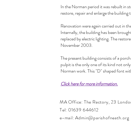
In the Norman period it was rebuilt in s
restore, repair and enlarge the building 
Renovation were again carried out in 
Internally, the building has been broug
replaced by electric lighting. The res
November 2003.
The present building consists of a porc
pulpit is the only one of its kind not on
Norman work. This "D" shaped font with 
Click here for more information.
MA Office:
The Rectory,
23 Londo
Tel: 01639 644612
e-mail: Admin@parishofneath.org