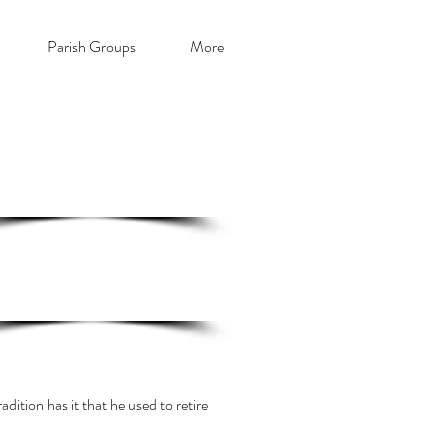
Parish Groups
More
ick here for The Friends of St. Illtyd
on-line membership form
Click here for a short history of
St.
Illtyd's
dition has it that he used to retire