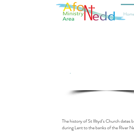
Hom
Click here for current service
information
The history of St Illtyd’s Church dates b
during Lent to the banks of the River N