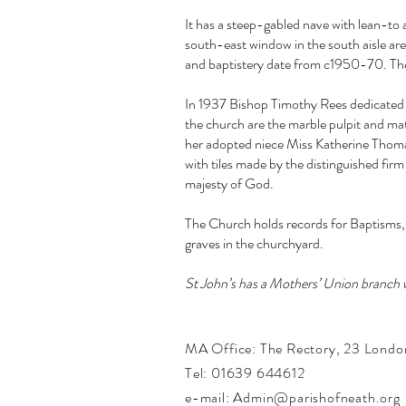
It has a steep-gabled nave with lean-to 
south-east window in the south aisle are 
and baptistery date from c1950-70. The 
In 1937 Bishop Timothy Rees dedicated t
the church are the marble pulpit and ma
her adopted niece Miss Katherine Thomas
with tiles made by the distinguished fir
majesty of God.
The Church holds records for Baptisms, 
graves in the churchyard.
St John’s has a Mothers’ Union branch
MA Office:
The Rectory,
23 Londo
Tel: 01639 644612
e-mail: Admin@parishofneath.org