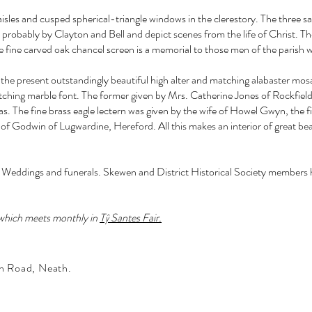
aisles and cusped spherical-triangle windows in the clerestory. The three 
probably by Clayton and Bell and depict scenes from the life of Christ. The
fine carved oak chancel screen is a memorial to those men of the parish wh
he present outstandingly beautiful high alter and matching alabaster mosai
tching marble font. The former given by Mrs. Catherine Jones of Rockfiel
. The fine brass eagle lectern was given by the wife of Howel Gwyn, the fi
m of Godwin of Lugwardine, Hereford. All this makes an interior of great be
Weddings and funerals. Skewen and District Historical Society members hav
 which meets monthly in
Tŷ Santes Fair.
n Road, Neath.