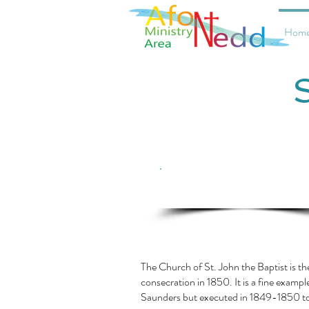
Hom
Click here for current service
information
The Church of St. John the Baptist is t
consecration in 1850. It is a fine exampl
Saunders but executed in 1849-1850 t