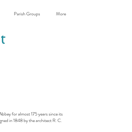
Parish Groups
More
t
bbey for almost 175 years since its
igned in 1848 by the architect R. C.