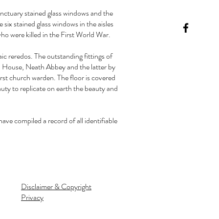
sanctuary stained glass windows and the
 six stained glass windows in the aisles
o were killed in the First World War.
c reredos. The outstanding fittings of
d House, Neath Abbey and the latter by
rst church warden. The floor is covered
auty to replicate on earth the beauty and
e compiled a record of all identifiable
Disclaimer & Copyright
Privacy