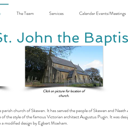
e
The Team
Services
Calendar Events/Meetings
St. John the Baptis
Click on picture for location of
church.
he parish church of Skewen. It has served the people of Skewen and Neath A
e of the style of the famous Victorian architect Augustus Pugin. It was des
o a modified design by Egbert Moxham.